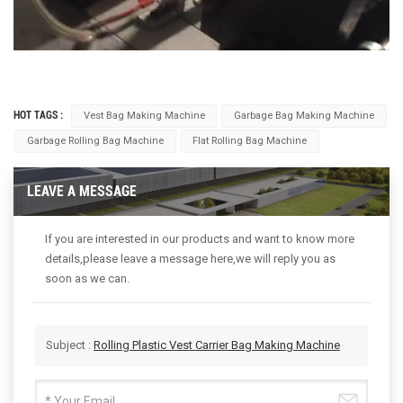
HOT TAGS :
Vest Bag Making Machine
Garbage Bag Making Machine
Garbage Rolling Bag Machine
Flat Rolling Bag Machine
LEAVE A MESSAGE
If you are interested in our products and want to know more
details,please leave a message here,we will reply you as
soon as we can.
Subject :
Rolling Plastic Vest Carrier Bag Making Machine