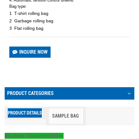
4. Automatic tension control unwind
Bag type:
1 T-shirt rolling bag
2 Garbage rolling bag
3 Flat rolling bag
INQUIRE NOW
PRODUCT CATEGORIES
PRODUCT DETAILS
SAMPLE BAG
Machine Characteristics