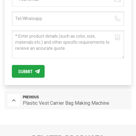
SUBMIT
PREVIOUS
Plastic Vest Carrier Bag Making Machine