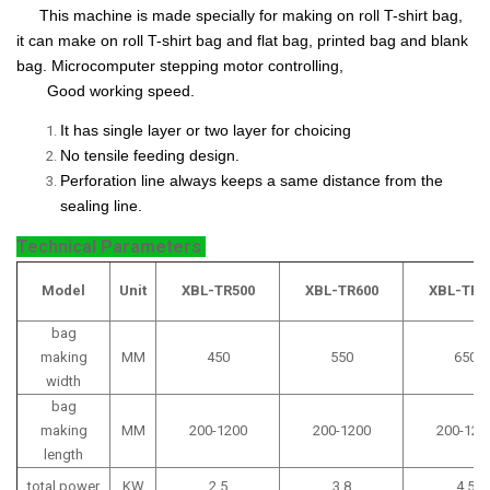
This machine is made specially for making on roll T-shirt bag,
it can make on roll T-shirt bag and flat bag, printed bag and blank
bag. Microcomputer stepping motor controlling,
Good working speed.
It has single layer or two layer for choicing
No tensile feeding design.
Perforation line always keeps a same distance from the
sealing line.
Technical Parameters
Model
Unit
XBL-TR500
XBL-TR600
XBL-TR7
bag
making
MM
450
550
650
width
bag
making
MM
200-1200
200-1200
200-120
length
total power
KW
2.5
3.8
4.5