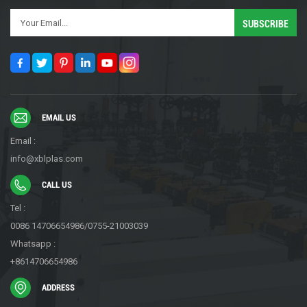
EMAIL US
Email :
info@xblplas.com
CALL US
Tel :
0086 14706654986/0755-21003039
Whatsapp :
+8614706654986
ADDRESS