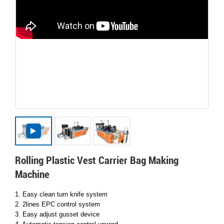
Rolling Plastic Vest Carrier Bag Making
Machine
1. Easy clean turn knife system
2. 2lines EPC control system
3. Easy adjust gusset device