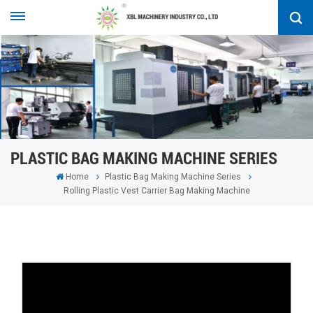
PLASTIC BAG MAKING MACHINE SERIES
Home
Plastic Bag Making Machine Series
Rolling Plastic Vest Carrier Bag Making Machine