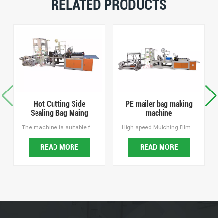
RELATED PRODUCTS
Hot Cutting Side
PE mailer bag making
Sealing Bag Maing
machine
Machine
The machine is suitable for making hot sealing cutting bags of BOPP, OPP, PE and other printed plastic bag, it is the ideal equipment for making sock bags, towel bags, bread bags and jewelry bags, mailing bags, courier bags, security inspection bags, duty-free shopping bags, etc.
High speed Mulching Film Punching Machine, Easy operating, Intelligent and Efficient, Hole spacing and Hold diameter are freely adjustable. hole spacing and aperture are freely adjustable, with Waste recycling.
READ MORE
READ MORE