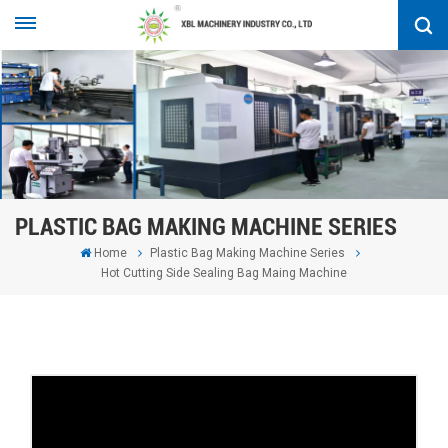
PLASTIC BAG MAKING MACHINE SERIES
Home
Plastic Bag Making Machine Series
Hot Cutting Side Sealing Bag Maing Machine