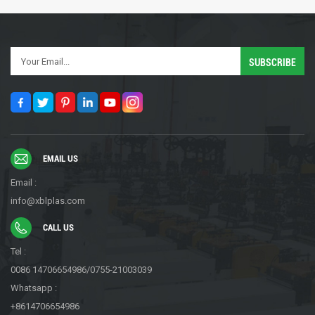
EMAIL US
Email :
info@xblplas.com
CALL US
Tel :
0086 14706654986/0755-21003039
Whatsapp :
+8614706654986