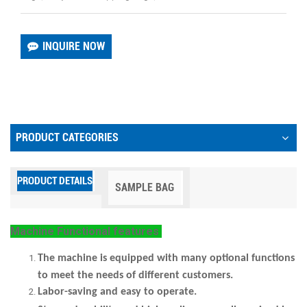
INQUIRE NOW
PRODUCT CATEGORIES
PRODUCT DETAILS
SAMPLE BAG
Machine
Functional features
The machine
is equipped with many optional functions
to meet the needs of different customers.
Labor-saving and easy to operate.