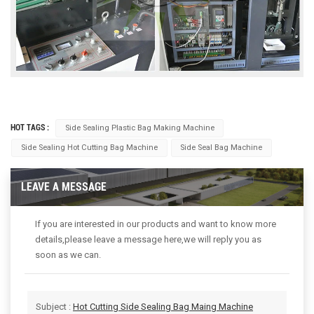
HOT TAGS :
Side Sealing Plastic Bag Making Machine
Side Sealing Hot Cutting Bag Machine
Side Seal Bag Machine
LEAVE A MESSAGE
If you are interested in our products and want to know more
details,please leave a message here,we will reply you as
soon as we can.
Subject :
Hot Cutting Side Sealing Bag Maing Machine