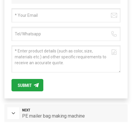
SUBMIT
NEXT
PE mailer bag making machine