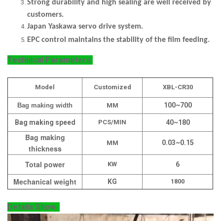
Strong durability and high sealing are well received by
customers.
Japan Yaskawa servo drive system.
EPC control maintains the stability of the film feeding.
Technical Parameters
Model
Customized
XBL-CR30
100~700
Bag making width
MM
Bag making speed
PCS/MIN
40~180
Bag making
0.03~0.15
MM
thickness
Total power
KW
6
Mechanical weight
KG
1800
Details Show