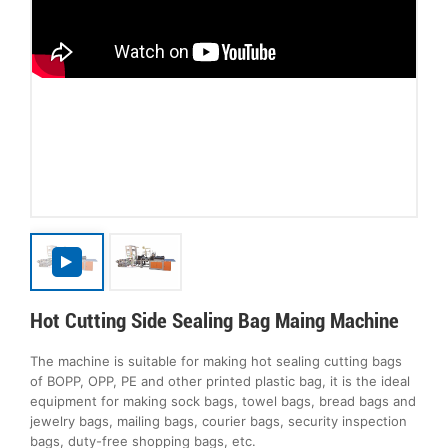
Hot Cutting Side Sealing Bag Maing Machine
The machine is suitable for making hot sealing cutting bags
of BOPP, OPP, PE and other printed plastic bag, it is the ideal
equipment for making sock bags, towel bags, bread bags and
jewelry bags, mailing bags, courier bags, security inspection
bags, duty-free shopping bags, etc.