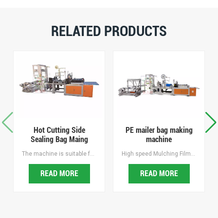
RELATED PRODUCTS
Hot Cutting Side
PE mailer bag making
Sealing Bag Maing
machine
Machine
The machine is suitable for making hot sealing cutting bags of BOPP, OPP, PE and other printed plastic bag, it is the ideal equipment for making sock bags, towel bags, bread bags and jewelry bags, mailing bags, courier bags, security inspection bags, duty-free shopping bags, etc.
High speed Mulching Film Punching Machine, Easy operating, Intelligent and Efficient, Hole spacing and Hold diameter are freely adjustable. hole spacing and aperture are freely adjustable, with Waste recycling.
READ MORE
READ MORE