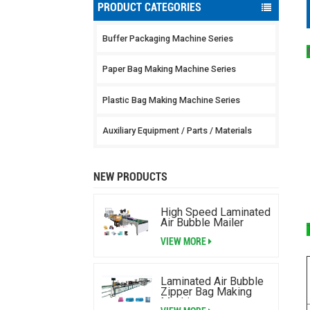
PRODUCT CATEGORIES
Buffer Packaging Machine Series
Paper Bag Making Machine Series
Plastic Bag Making Machine Series
Auxiliary Equipment / Parts / Materials
NEW PRODUCTS
High Speed Laminated
Air Bubble Mailer
Making Machine
VIEW MORE
Laminated Air Bubble
Zipper Bag Making
Machine