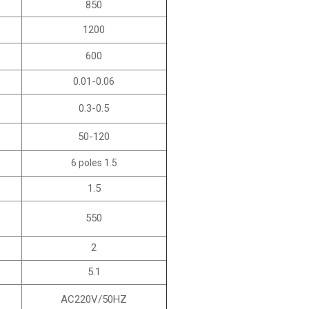
850
1200
600
0.01-0.06
0.3-0.5
50-120
6 poles 1.5
1.5
550
2
5.1
AC220V/50HZ