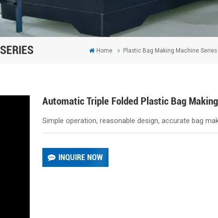
SERIES
Home
Plastic Bag Making Machine Series
Automatic Triple Folded Plastic Bag Makin
Simple operation, reasonable design, accurate bag maki
INQUIRE NOW