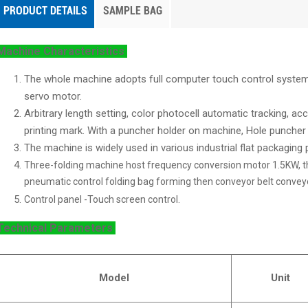
PRODUCT DETAILS
SAMPLE BAG
Machine Characteristics
The whole machine adopts full computer touch control system,
servo motor.
Arbitrary length setting, color photocell automatic tracking, a
printing mark. With a puncher holder on machine, Hole puncher i
The machine is widely used in various industrial flat packaging
Three-folding machine host frequency conversion motor 1.5KW, t
pneumatic control folding bag forming then conveyor belt conveyo
Control panel -Touch screen control.
Technical Parameters
Model
Unit