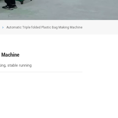
Automatic Triple folded Plastic Bag Making Machine
g Machine
ng, stable running