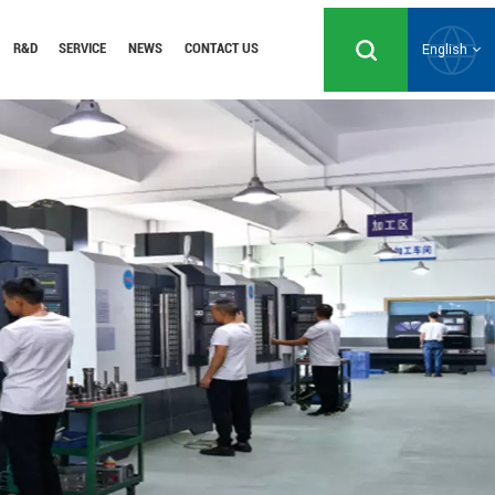
R&D
SERVICE
NEWS
CONTACT US
English
English
Русский
Español
Português