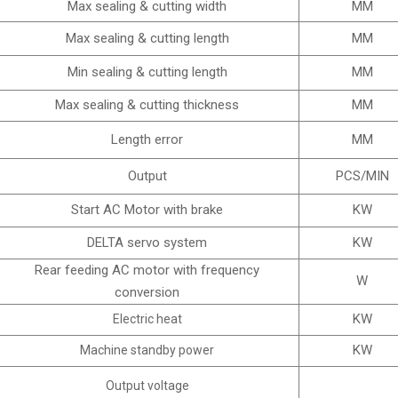
Max sealing & cutting width
MM
Max sealing & cutting length
MM
Min sealing & cutting length
MM
Max sealing & cutting thickness
MM
Length error
MM
Output
PCS/MIN
Start AC Motor with brake
KW
DELTA servo system
KW
Rear feeding AC motor with frequency
W
conversion
KW
Electric heat
KW
Machine standby power
Output voltage