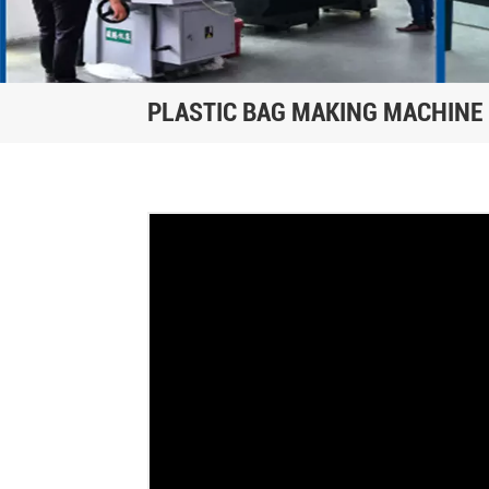
PLASTIC BAG MAKING MACHINE 