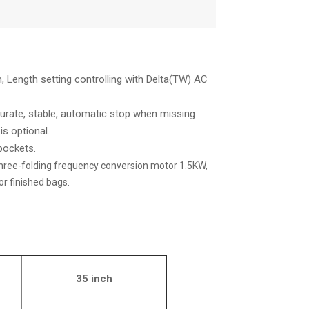
 Length setting controlling with Delta(TW) AC
ccurate, stable, automatic stop when missing
s optional.
 pockets.
hree-folding frequency conversion motor 1.5KW,
r finished bags.
35 inch