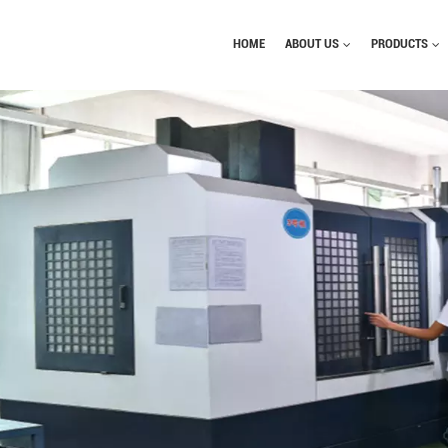
HOME
ABOUT US
PRODUCTS