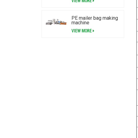
VIEW MORE
PE mailer bag making
machine
VIEW MORE