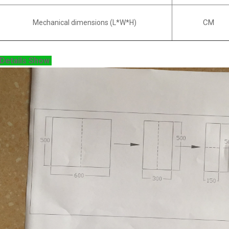
CM
Mechanical dimensions (L*W*H)
Details Show