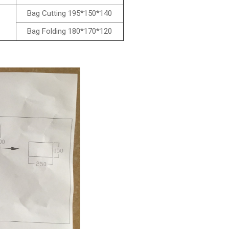
Bag Cutting 195*150*140
Bag Folding 180*170*120