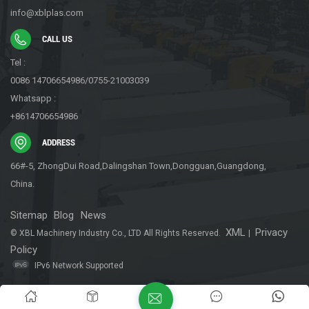
reduces labor costs and overhead expenses for businesses.
info@xblplas.com
Furthermore, buffer packaging machines are designed with user-
friendly features and intuitive controls, making them easy to
CALL US
operate and maintain. This ensures that businesses can integrate
Tel :
them seamlessly into their existing packaging workflows without
0086 14706654986/0755-21003039
extensive training or technical expertise. While buffer packaging
Whatsapp :
machines may not grab headlines or attract attention like other
+8614706654986
packaging innovations, their importance in ensuring product
safety and integrity cannot be overstated. With their ability to
ADDRESS
provide cushioning protection, accommodate diverse product
66#-5, ZhongDui Road,Dalingshan Town,Dongguan,Guangdong,
types, and operate with efficiency and reliability, buffer packaging
China.
machines are indispensable tools for businesses looking to
optimize their packaging processes and deliver goods to
Sitemap
Blog
News
customers safely and securely.
XML
Privacy
© XBL Machinery Industry Co., LTD All Rights Reserved.
|
Policy
IPv6 Network Supported