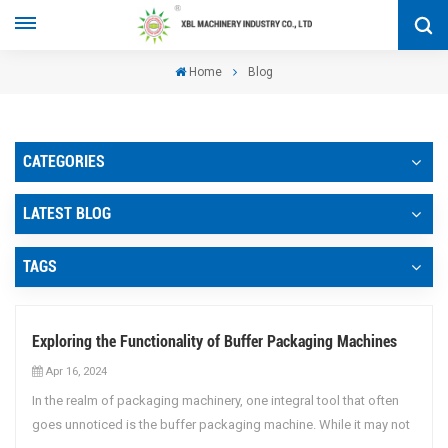
Home
Blog
CATEGORIES
LATEST BLOG
TAGS
Exploring the Functionality of Buffer Packaging Machines
Apr 16, 2024
In the realm of packaging machinery, one integral tool that often
goes unnoticed is the buffer packaging machine. While it may not