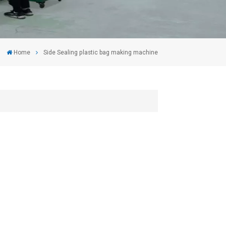
Home
Side Sealing plastic bag making machine