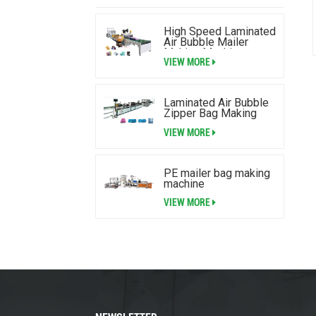
High Speed Laminated
Air Bubble Mailer
Making Machine
VIEW MORE
Laminated Air Bubble
Zipper Bag Making
Machine
VIEW MORE
PE mailer bag making
machine
VIEW MORE