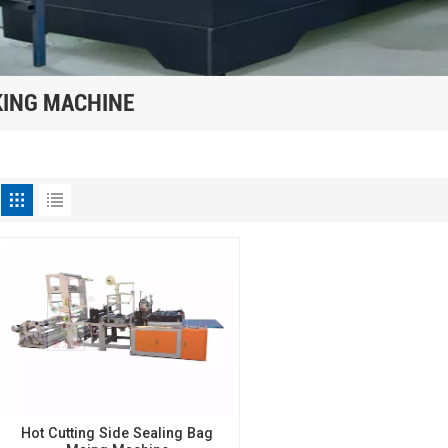
KING MACHINE
Hot Cutting Side Sealing Bag