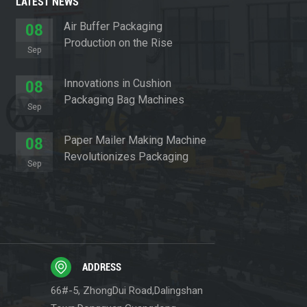
LATEST NEWS
Air Buffer Packaging
08
Production on the Rise
Sep
Innovations in Cushion
08
Packaging Bag Machines
Sep
Paper Mailer Making Machine
08
Revolutionizes Packaging
Sep
Sector
ADDRESS
66#-5, ZhongDui Road,Dalingshan