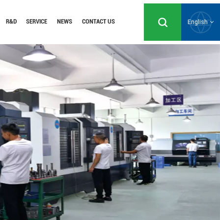
R&D
SERVICE
NEWS
CONTACT US
English
English
Русский
Español
Português