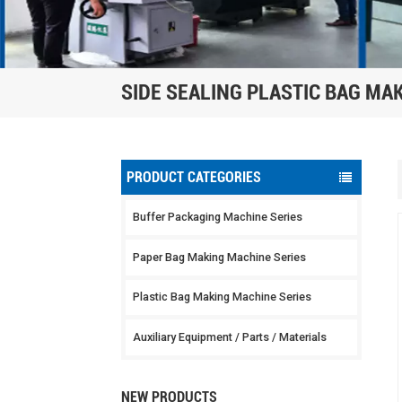
SIDE SEALING PLASTIC BAG MA
PRODUCT CATEGORIES
Buffer Packaging Machine Series
Paper Bag Making Machine Series
Plastic Bag Making Machine Series
Auxiliary Equipment / Parts / Materials
NEW PRODUCTS