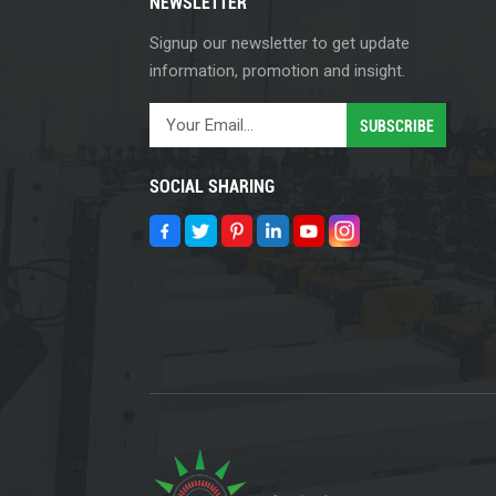
NEWSLETTER
Signup our newsletter to get update
information, promotion and insight.
SOCIAL SHARING