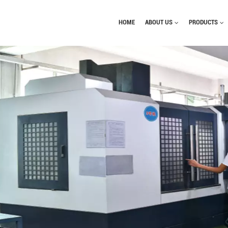
HOME
ABOUT US
PRODUCTS