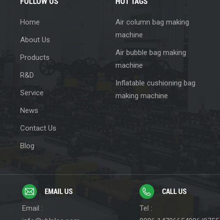
FOLLOW US
HOT TAGS
Home
Air column bag making
machine
About Us
Air bubble bag making
Products
machine
R&D
Inflatable cushioning bag
Service
making machine
News
Contact Us
Blog
EMAIL US
CALL US
Email :
Tel :