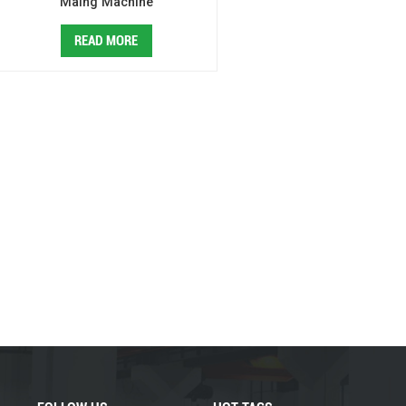
Maing Machine
READ MORE