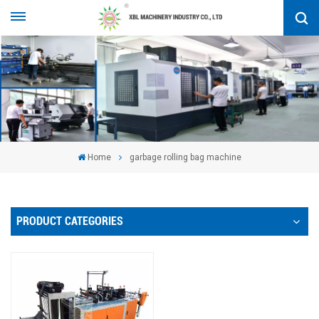
Home
garbage rolling bag machine
PRODUCT CATEGORIES