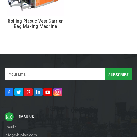
Rolling Plastic Vest Carrier
Bag Making Machine
EMAIL US
Email :
info@xblplas.com