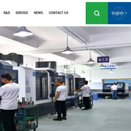
R&D
SERVICE
NEWS
CONTACT US
English
English
Русский
Español
Português