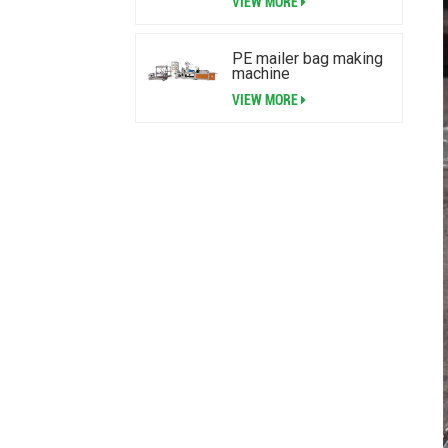
VIEW MORE
PE mailer bag making
machine
VIEW MORE