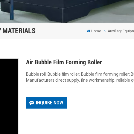
/ MATERIALS
Home
Auxiliary Equipm
Air Bubble Film Forming Roller
Bubble roll; Bubble film roller; Bubble film forming roller; 
Manufacturers direct supply, fine workmanship, reliable qu
INQUIRE NOW