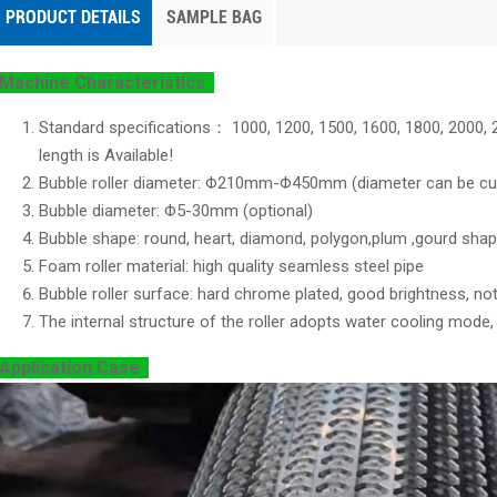
PRODUCT DETAILS
SAMPLE BAG
Machine Characteristics
Standard specifications： 1000, 1200, 1500, 1600, 1800, 200
length is Available!
Bubble roller diameter: Φ210mm-Φ450mm (diameter can be cu
Bubble diameter: Φ5-30mm (optional)
Bubble shape: round, heart, diamond, polygon,plum ,gourd sha
Foam roller material: high quality seamless steel pipe
Bubble roller surface: hard chrome plated, good brightness, not
The internal structure of the roller adopts water cooling mode
Application Case