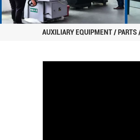
AUXILIARY EQUIPMENT / PARTS 