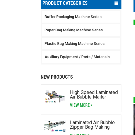
PRODUCT CATEGORIES
Buffer Packaging Machine Series
Paper Bag Making Machine Series
Plastic Bag Making Machine Series
Auxiliary Equipment / Parts / Materials
NEW PRODUCTS
High Speed Laminated
Air Bubble Mailer
Making Machine
VIEW MORE
Laminated Air Bubble
Zipper Bag Making
Machine