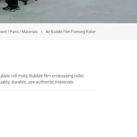
ent / Parts / Materials
Air Bubble Film Forming Roller
Bubble roll mold; Bubble film embossing roller.
ality, durable, use authentic materials.