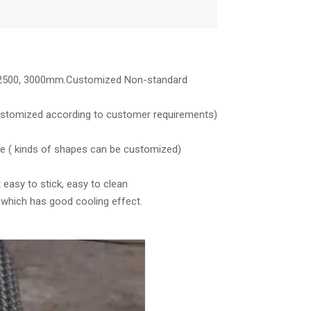
0, 2500, 3000mm.Customized Non-standard
stomized according to customer requirements)
pe ( kinds of shapes can be customized)
 easy to stick, easy to clean
, which has good cooling effect.