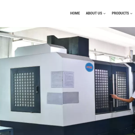
HOME
ABOUT US
PRODUCTS