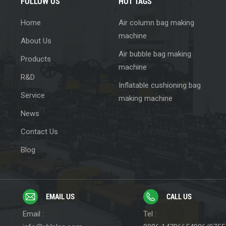
FOLLOW US
HOT TAGS
Home
Air column bag making
machine
About Us
Air bubble bag making
Products
machine
R&D
Inflatable cushioning bag
Service
making machine
News
Contact Us
Blog
EMAIL US
CALL US
Email :
Tel :