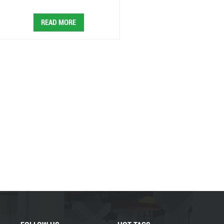
READ MORE