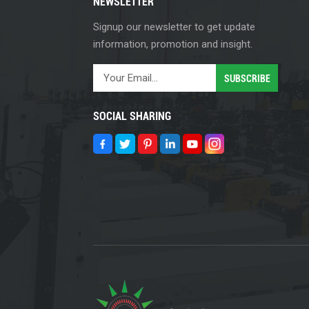
NEWSLETTER
Signup our newsletter to get update
information, promotion and insight.
SOCIAL SHARING