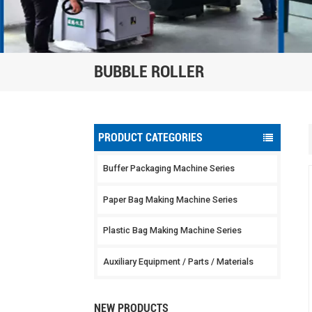
BUBBLE ROLLER
PRODUCT CATEGORIES
Buffer Packaging Machine Series
Paper Bag Making Machine Series
Plastic Bag Making Machine Series
Auxiliary Equipment / Parts / Materials
NEW PRODUCTS