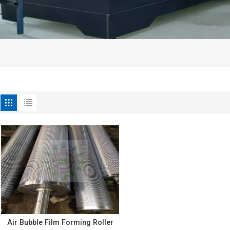
Air Bubble Film Forming Roller