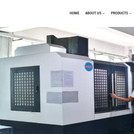
HOME
ABOUT US
PRODUCTS