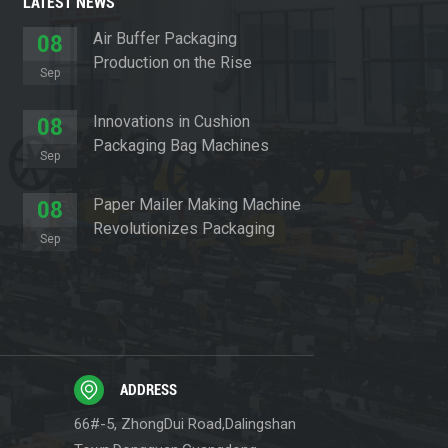
LATEST NEWS
Air Buffer Packaging
08
Production on the Rise
Sep
Innovations in Cushion
08
Packaging Bag Machines
Sep
Paper Mailer Making Machine
08
Revolutionizes Packaging
Sep
Sector
ADDRESS
66#-5, ZhongDui Road,Dalingshan