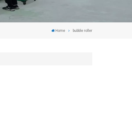
Home
bubble roller