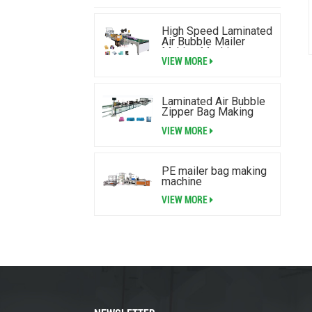
High Speed Laminated
Air Bubble Mailer
Making Machine
VIEW MORE
Laminated Air Bubble
Zipper Bag Making
Machine
VIEW MORE
PE mailer bag making
machine
VIEW MORE