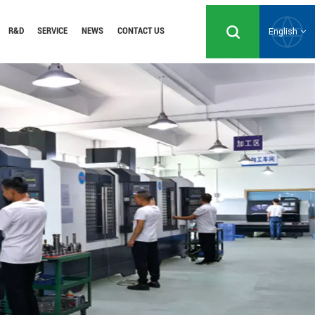
R&D
SERVICE
NEWS
CONTACT US
English
English
Русский
Español
Português