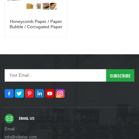
Honeycomb Paper / Paper
Bubble / Corrugated Paper
Shock- proof Mailing Bag
Making Machine
EMAIL US
Email :
info@xblplas.com