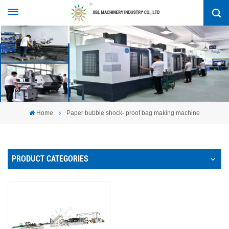
Home
Paper bubble shock- proof bag making machine
PRODUCT CATEGORIES