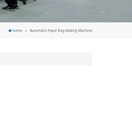
Home
Automatic Paper Bag Making Machine