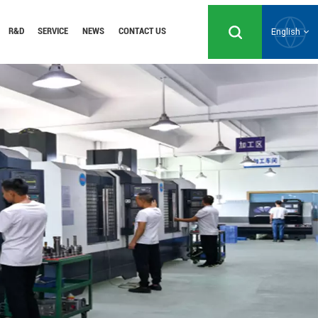
R&D
SERVICE
NEWS
CONTACT US
English
English
Русский
Español
Português