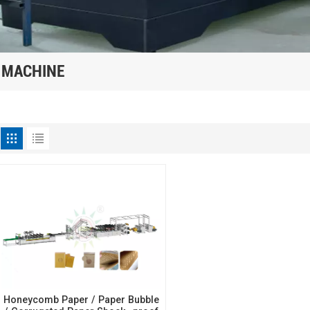
 MACHINE
Honeycomb Paper / Paper Bubble