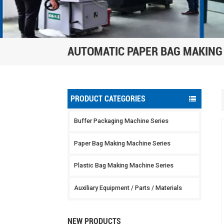
AUTOMATIC PAPER BAG MAKING
PRODUCT CATEGORIES
Buffer Packaging Machine Series
Paper Bag Making Machine Series
Plastic Bag Making Machine Series
Auxiliary Equipment / Parts / Materials
NEW PRODUCTS