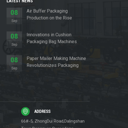
LATEST NEWS
Air Buffer Packaging
08
Production on the Rise
Sep
Innovations in Cushion
08
Packaging Bag Machines
Sep
Paper Mailer Making Machine
08
Revolutionizes Packaging
Sep
Sector
ADDRESS
66#-5, ZhongDui Road,Dalingshan