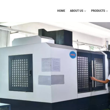
HOME
ABOUT US
PRODUCTS