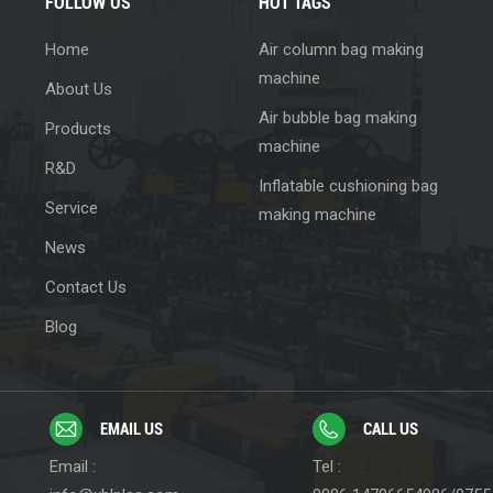
FOLLOW US
HOT TAGS
Home
Air column bag making
machine
About Us
Air bubble bag making
Products
machine
R&D
Inflatable cushioning bag
Service
making machine
News
Contact Us
Blog
EMAIL US
CALL US
Email :
Tel :