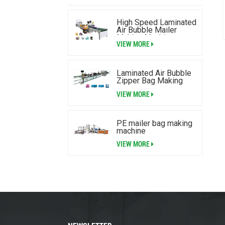
High Speed Laminated
Air Bubble Mailer
Making Machine
VIEW MORE
Laminated Air Bubble
Zipper Bag Making
Machine
VIEW MORE
PE mailer bag making
machine
VIEW MORE