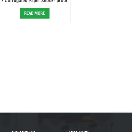
/ Corrugated Paper Shock- proof
Mailing Bag Making Machine
READ MORE