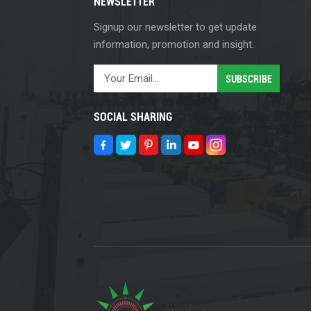
NEWSLETTER
Signup our newsletter to get update
information, promotion and insight.
SOCIAL SHARING