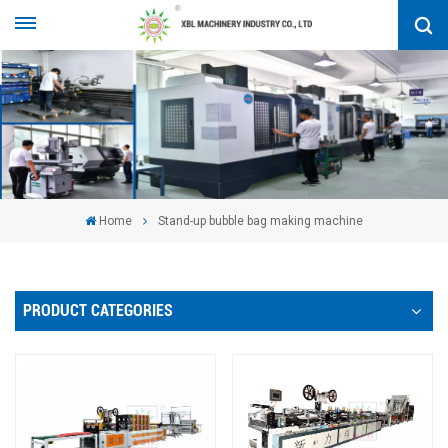
Home
Stand-up bubble bag making machine
PRODUCT CATEGORIES