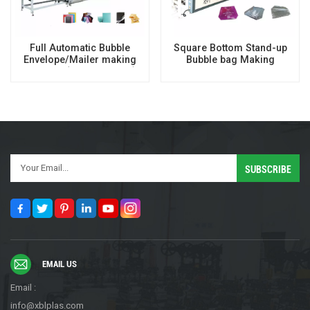
Full Automatic Bubble
Square Bottom Stand-up
Envelope/Mailer making
Bubble bag Making
machine (16 Axis servo)
Machine
EMAIL US
Email :
info@xblplas.com