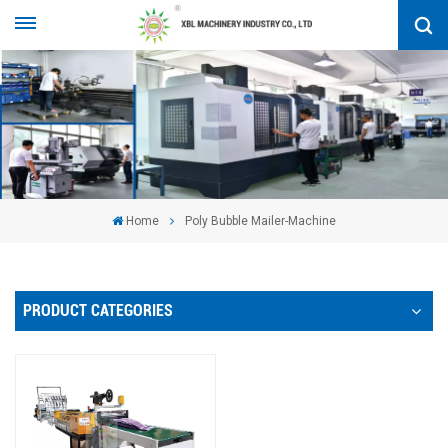
Home
Poly Bubble Mailer-Machine
PRODUCT CATEGORIES