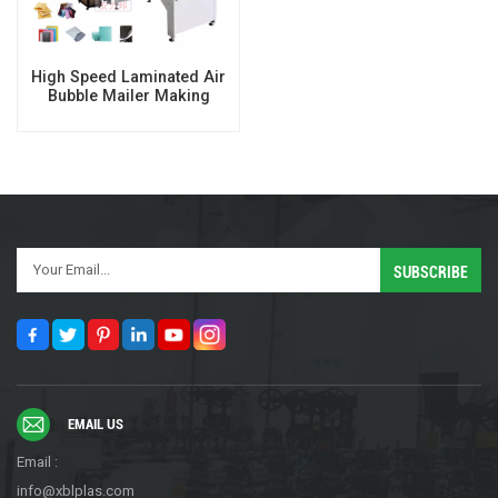
High Speed Laminated Air
Bubble Mailer Making
Machine
EMAIL US
Email :
info@xblplas.com