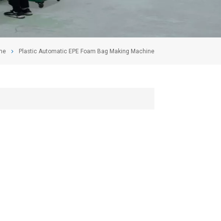
me
Plastic Automatic EPE Foam Bag Making Machine