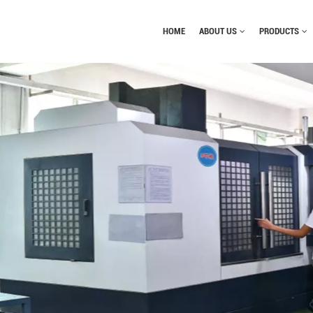
HOME
ABOUT US
PRODUCTS