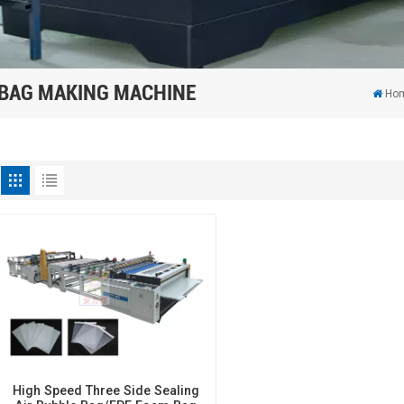
 BAG MAKING MACHINE
Ho
High Speed Three Side Sealing