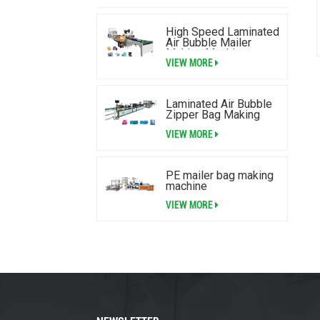
High Speed Laminated
Air Bubble Mailer
Making Machine
VIEW MORE
Laminated Air Bubble
Zipper Bag Making
Machine
VIEW MORE
PE mailer bag making
machine
VIEW MORE