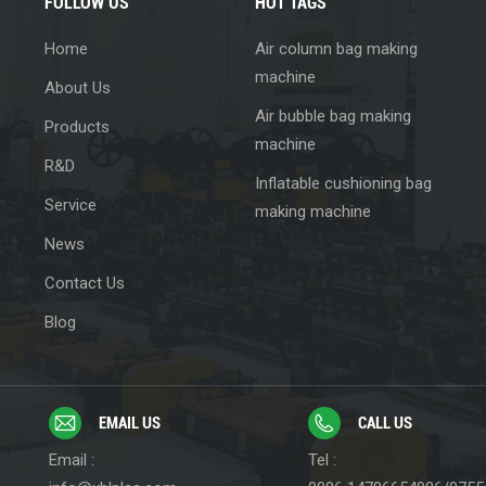
FOLLOW US
HOT TAGS
Home
Air column bag making
machine
About Us
Air bubble bag making
Products
machine
R&D
Inflatable cushioning bag
Service
making machine
News
Contact Us
Blog
EMAIL US
CALL US
Email :
Tel :