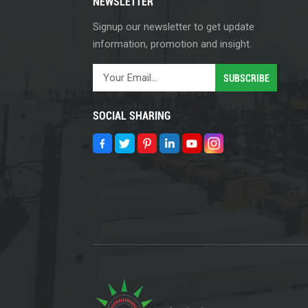
NEWSLETTER
Signup our newsletter to get update
information, promotion and insight.
SOCIAL SHARING