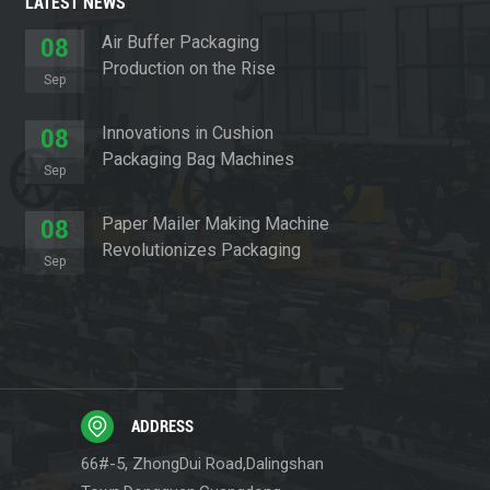
LATEST NEWS
Air Buffer Packaging
08
Production on the Rise
Sep
Innovations in Cushion
08
Packaging Bag Machines
Sep
Paper Mailer Making Machine
08
Revolutionizes Packaging
Sep
Sector
ADDRESS
66#-5, ZhongDui Road,Dalingshan