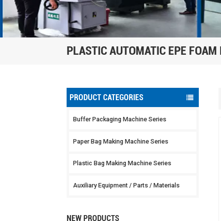
PLASTIC AUTOMATIC EPE FOAM
PRODUCT CATEGORIES
Buffer Packaging Machine Series
Paper Bag Making Machine Series
Plastic Bag Making Machine Series
Auxiliary Equipment / Parts / Materials
NEW PRODUCTS