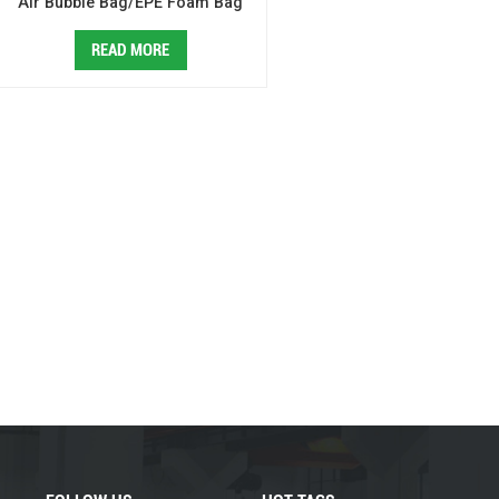
Air Bubble Bag/EPE Foam Bag
Making Machine
READ MORE