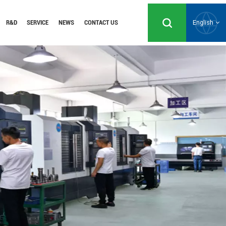
R&D
SERVICE
NEWS
CONTACT US
English
English
Русский
Español
Português