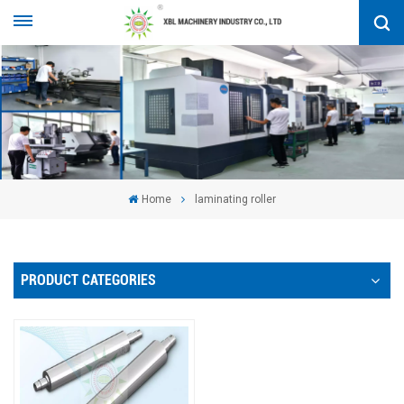
Home
laminating roller
PRODUCT CATEGORIES