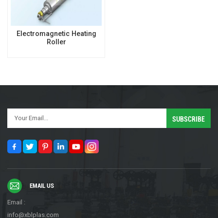
Electromagnetic Heating
Roller
EMAIL US
Email :
info@xblplas.com