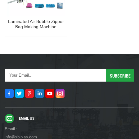
Laminated Air Bubble Zipper
Bag Making Machine
EMAIL US
Email :
info@xblplas.com