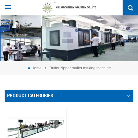
Home
Buffer zipper mailer making machine
PRODUCT CATEGORIES