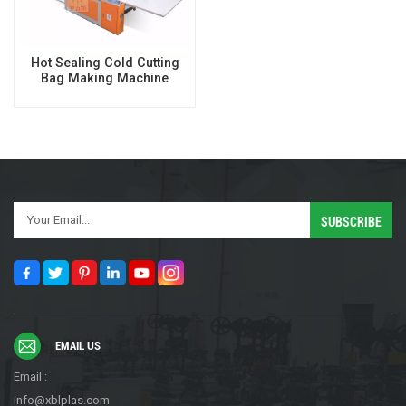
Hot Sealing Cold Cutting
Bag Making Machine
EMAIL US
Email :
info@xblplas.com