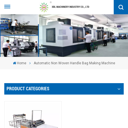
Home
Automatic Non Woven Handle Bag Making Machine
PRODUCT CATEGORIES