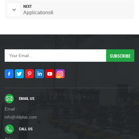
NEXT
Applications6
EMAIL US
Email :
info@xblplas.com
CALL US