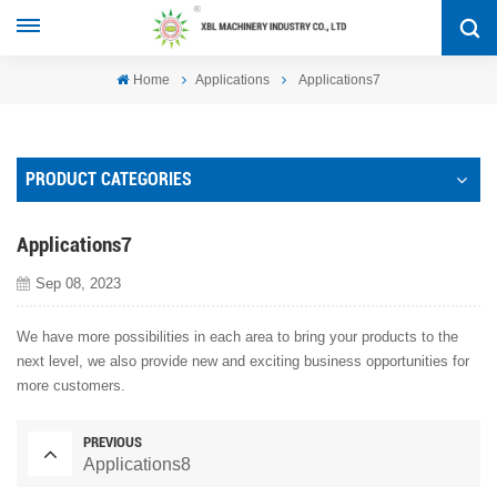
Home
Applications
Applications7
PRODUCT CATEGORIES
Applications7
Sep 08, 2023
We have more possibilities in each area to bring your products to the
next level, we also provide new and exciting business opportunities for
more customers.
PREVIOUS
Applications8