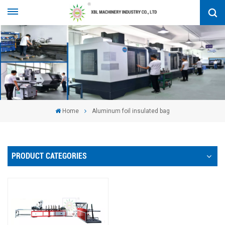
Home
Aluminum foil insulated bag
PRODUCT CATEGORIES