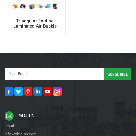
Triangular Folding
Laminated Air Bubble
Mailer Making Machine
EMAIL US
Email :
info@xblplas.com