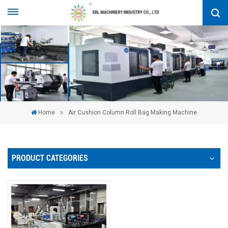
Home
Air Cushion Column Roll Bag Making Machine
PRODUCT CATEGORIES