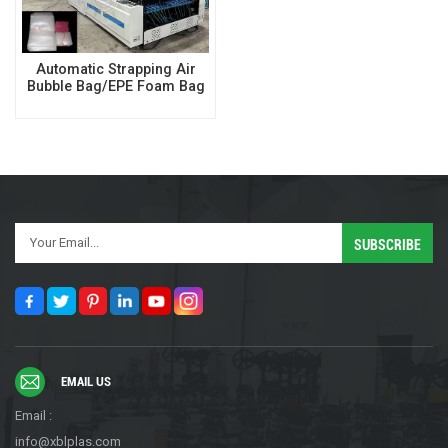
Automatic Strapping Air
Bubble Bag/EPE Foam Bag
Making Machine
EMAIL US
Email :
info@xblplas.com