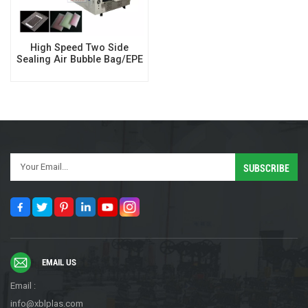
High Speed Two Side
Sealing Air Bubble Bag/EPE
Foam Bag Making Machine
EMAIL US
Email :
info@xblplas.com