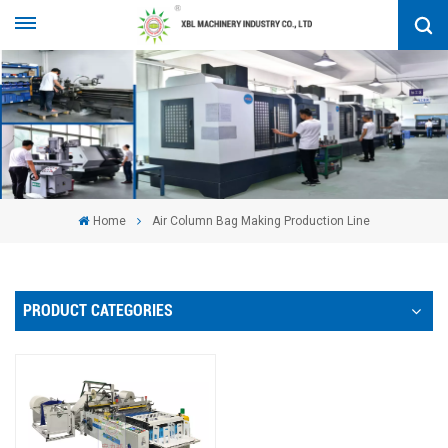
Home
Air Column Bag Making Production Line
PRODUCT CATEGORIES